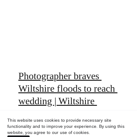
create a bespoke quote that perfectly fits 
you and your budget! see link above or go 
to the 'link' icon on our header.
Photographer braves 
Wiltshire floods to reach 
wedding | Wiltshire 
Times
This website uses cookies to provide necessary site
functionality and to improve your experience. By using this
https://www.facebook.com/share/r/1AcB8t9c4u
website, you agree to our use of cookies.