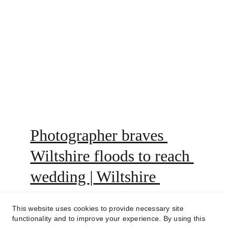
Photographer braves 
Wiltshire floods to reach 
wedding | Wiltshire 
Times
This website uses cookies to provide necessary site
functionality and to improve your experience. By using this