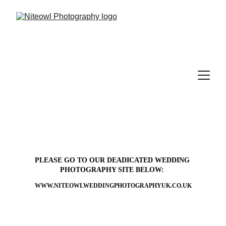
PLEASE GO TO OUR DEADICATED WEDDING 
PHOTOGRAPHY SITE BELOW: 
WWW.NITEOWLWEDDINGPHOTOGRAPHYUK.CO.UK