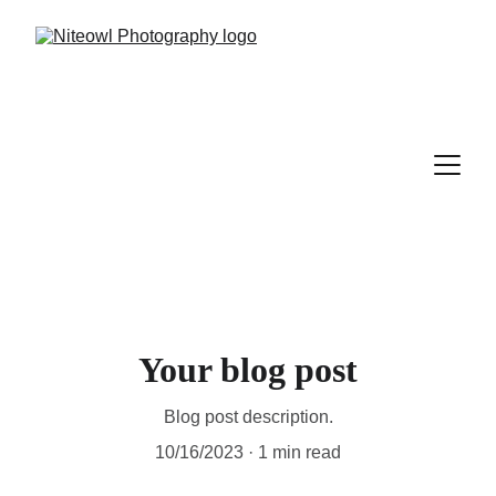
Your blog post
Blog post description.
10/16/2023
1 min read