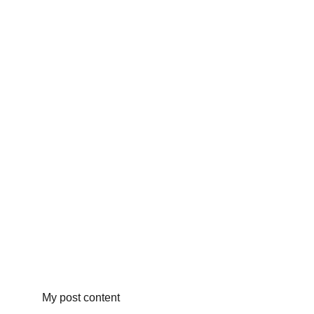
My post content